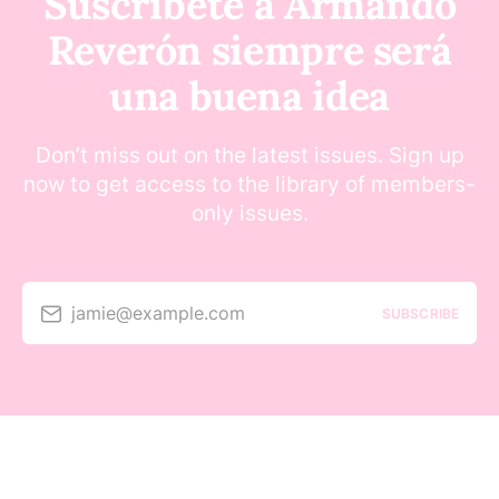
Suscríbete a Armando
Reverón siempre será
una buena idea
Don’t miss out on the latest issues. Sign up
now to get access to the library of members-
only issues.
jamie@example.com
SUBSCRIBE