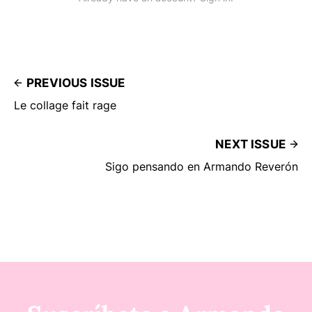
PREVIOUS ISSUE
Le collage fait rage
NEXT ISSUE
Sigo pensando en Armando Reverón