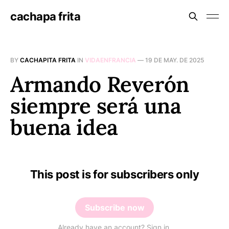
cachapa frita
BY
CACHAPITA FRITA
IN
VIDAENFRANCIA
—
19 DE MAY. DE 2025
Armando Reverón
siempre será una
buena idea
This post is for subscribers only
Subscribe now
Already have an account? Sign in.