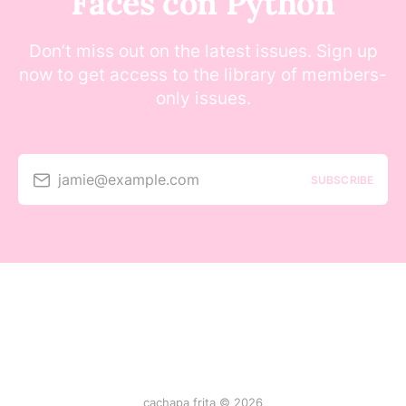
Faces con Python
Don’t miss out on the latest issues. Sign up
now to get access to the library of members-
only issues.
jamie@example.com
SUBSCRIBE
cachapa frita © 2026