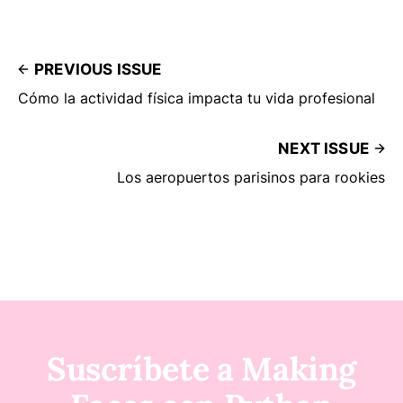
PREVIOUS ISSUE
Cómo la actividad física impacta tu vida profesional
NEXT ISSUE
Los aeropuertos parisinos para rookies
Suscríbete a Making