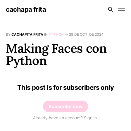
cachapa frita
BY
CACHAPITA FRITA
IN
PYTHON
—
28 DE OCT. DE 2024
Making Faces con
Python
This post is for subscribers only
Subscribe now
Already have an account? Sign in.