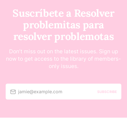
Suscríbete a Resolver
problemitas para
resolver problemotas
Don’t miss out on the latest issues. Sign up
now to get access to the library of members-
only issues.
jamie@example.com
SUBSCRIBE