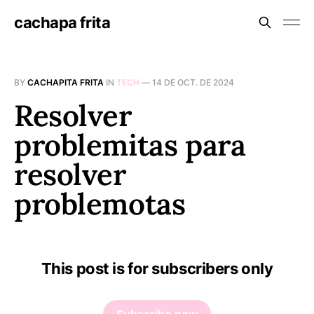
cachapa frita
BY
CACHAPITA FRITA
IN
TECH
—
14 DE OCT. DE 2024
Resolver
problemitas para
resolver
problemotas
This post is for subscribers only