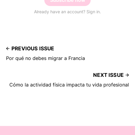
Subscribe now
Already have an account? Sign in.
PREVIOUS ISSUE
Por qué no debes migrar a Francia
NEXT ISSUE
Cómo la actividad física impacta tu vida profesional