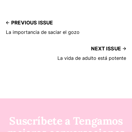
PREVIOUS ISSUE
La importancia de saciar el gozo
NEXT ISSUE
La vida de adulto está potente
Suscríbete a Tengamos