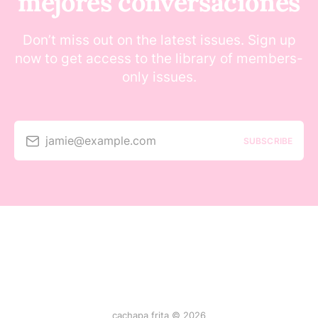
mejores conversaciones
Don’t miss out on the latest issues. Sign up
now to get access to the library of members-
only issues.
jamie@example.com
SUBSCRIBE
cachapa frita © 2026