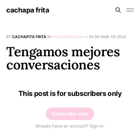
cachapa frita
BY
CACHAPITA FRITA
IN
VIDAENFRANCIA
—
30 DE MAR. DE 2025
Tengamos mejores
conversaciones
This post is for subscribers only
Subscribe now
Already have an account? Sign in.